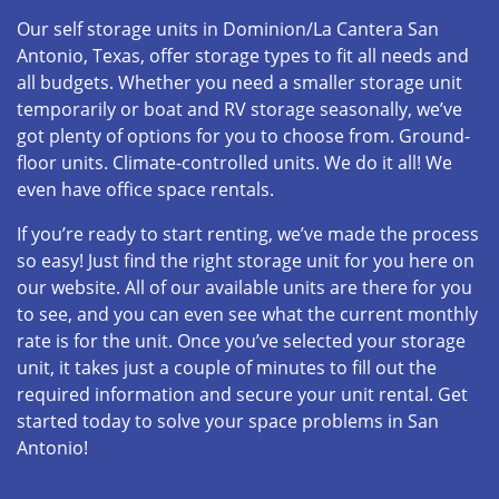
Our self storage units in Dominion/La Cantera San
Antonio, Texas, offer storage types to fit all needs and
all budgets. Whether you need a smaller storage unit
temporarily or boat and RV storage seasonally, we’ve
got plenty of options for you to choose from. Ground-
floor units. Climate-controlled units. We do it all! We
even have office space rentals.
If you’re ready to start renting, we’ve made the process
so easy! Just find the right storage unit for you here on
our website. All of our available units are there for you
to see, and you can even see what the current monthly
rate is for the unit. Once you’ve selected your storage
unit, it takes just a couple of minutes to fill out the
required information and secure your unit rental. Get
started today to solve your space problems in San
Antonio!