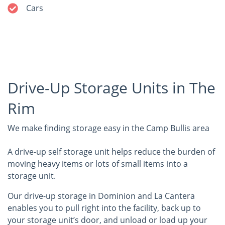
Cars
Drive-Up Storage Units in The
Rim
We make finding storage easy in the Camp Bullis area
A drive-up self storage unit helps reduce the burden of
moving heavy items or lots of small items into a
storage unit.
Our drive-up storage in Dominion and La Cantera
enables you to pull right into the facility, back up to
your storage unit’s door, and unload or load up your