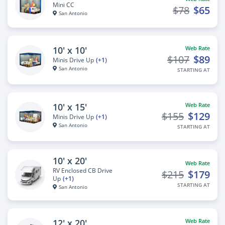
Mini CC
$78
$65
San Antonio
10' x 10'
Web Rate
$107
$89
Minis Drive Up
(+1)
San Antonio
STARTING AT
10' x 15'
Web Rate
$155
$129
Minis Drive Up
(+1)
San Antonio
STARTING AT
10' x 20'
Web Rate
RV Enclosed CB Drive
$215
$179
Up
(+1)
STARTING AT
San Antonio
12' x 20'
Web Rate