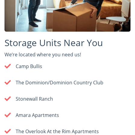
Storage Units Near You
We’re located where you need us!
Camp Bullis
The Dominion/Dominion Country Club
Stonewall Ranch
Amara Apartments
The Overlook At the Rim Apartments