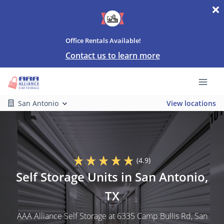
Office Rentals Available!
Contact us to learn more
San Antonio
View locations
(4.9)
Self Storage Units in San Antonio,
TX
AAA Alliance Self Storage at 6335 Camp Bullis Rd, San