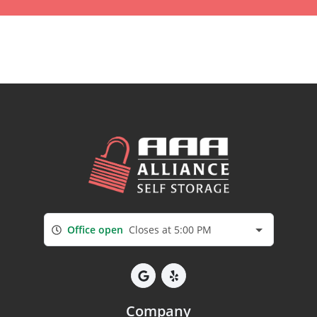
Office open
Closes at 5:00 PM
Company