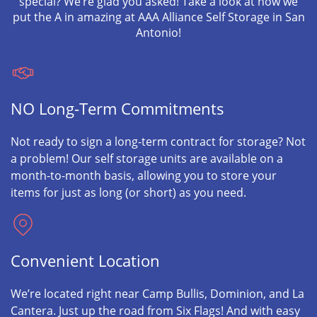
special? We’re glad you asked! Take a look at how we
put the A in amazing at AAA Alliance Self Storage in San
Antonio!
NO Long-Term Commitments
Not ready to sign a long-term contract for storage? Not
a problem! Our self storage units are available on a
month-to-month basis, allowing you to store your
items for just as long (or short) as you need.
Convenient Location
We’re located right near Camp Bullis, Dominion, and La
Cantera. Just up the road from Six Flags! And with easy