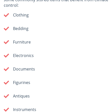
control:
Clothing
Bedding
Furniture
Electronics
Documents
Figurines
Antiques
Instruments