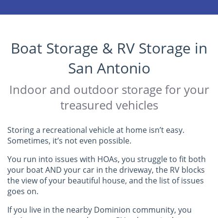
Boat Storage & RV Storage in
San Antonio
Indoor and outdoor storage for your
treasured vehicles
Storing a recreational vehicle at home isn’t easy.
Sometimes, it’s not even possible.
You run into issues with HOAs, you struggle to fit both
your boat AND your car in the driveway, the RV blocks
the view of your beautiful house, and the list of issues
goes on.
If you live in the nearby Dominion community, you