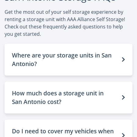
Get the most out of your self storage experience by
renting a storage unit with AAA Alliance Self Storage!
Check out these frequently asked questions to help
you get started.
Where are your storage units in San
Antonio?
How much does a storage unit in
San Antonio cost?
Do I need to cover my vehicles when