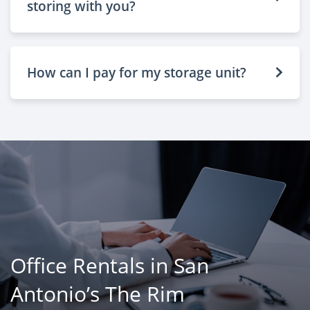
storing with you?
How can I pay for my storage unit?
Office Rentals in San
Antonio’s The Rim