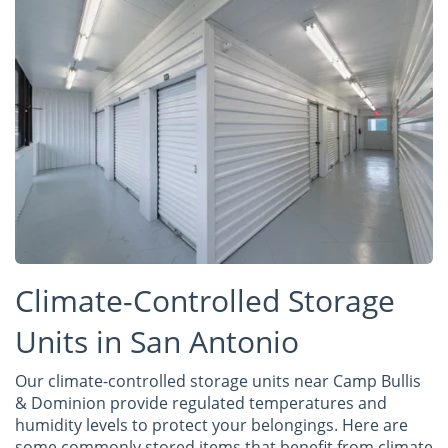
Climate-Controlled Storage
Units in San Antonio
Our climate-controlled storage units near Camp Bullis
& Dominion provide regulated temperatures and
humidity levels to protect your belongings. Here are
some commonly stored items that benefit from climate