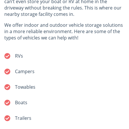
can’t even store your boat or RV at home in the
driveway without breaking the rules. This is where our
nearby storage facility comes in.
We offer indoor and outdoor vehicle storage solutions
in a more reliable environment. Here are some of the
types of vehicles we can help with!
RVs
Campers
Towables
Boats
Trailers