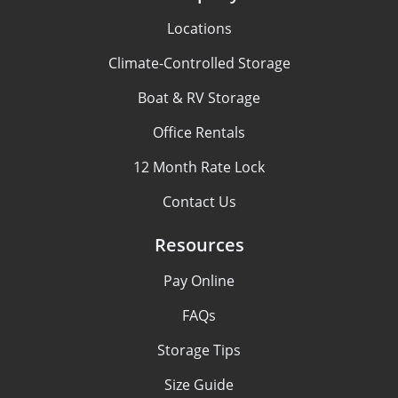
Locations
Climate-Controlled Storage
Boat & RV Storage
Office Rentals
12 Month Rate Lock
Contact Us
Resources
Pay Online
FAQs
Storage Tips
Size Guide