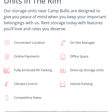
Units in The Rim
Our storage units near Camp Bullis are designed to
give you peace of mind when you keep your important
belongings with us. Rent storage today with features
you’ll love and rates you deserve.
Convenient Location
On-Site Manager
Online Payments
Office Space
Fully-Enclosed RV Parking
Drive-Up Storage Units
Climate Control
Vehicle Parking
Competitive Rates