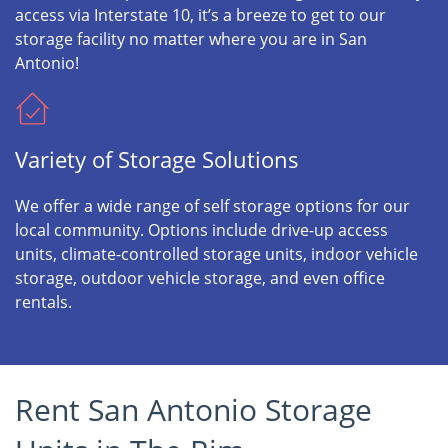
access via Interstate 10, it’s a breeze to get to our
storage facility no matter where you are in San
Antonio!
Variety of Storage Solutions
We offer a wide range of self storage options for our
local community. Options include drive-up access
units, climate-controlled storage units, indoor vehicle
storage, outdoor vehicle storage, and even office
rentals.
Rent San Antonio Storage