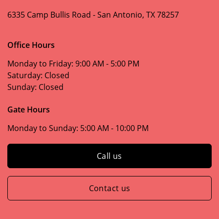
6335 Camp Bullis Road -
San Antonio, TX 78257
Office Hours
Monday to Friday:
9:00 AM - 5:00 PM
Saturday:
Closed
Sunday:
Closed
Gate Hours
Monday to Sunday:
5:00 AM - 10:00 PM
Call us
Contact us