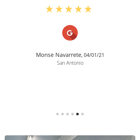
extremely clean on a daily basis and up
to date as we just got a brand new
parking lot. The manager is excellent
and responds quickly when we need
anything. There are working security
cameras so its a ..."
Kelly Ryan,
01/31/25
San Antonio