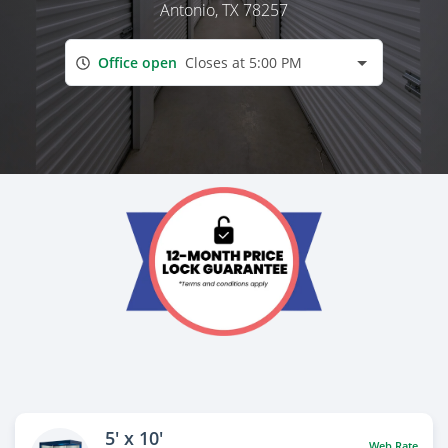
Antonio, TX 78257
Office open
Closes at 5:00 PM
5' x 10'
Web Rate