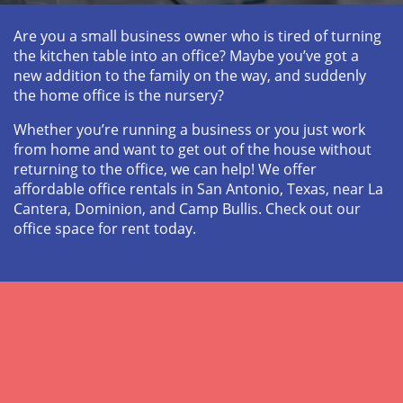
Are you a small business owner who is tired of turning 
the kitchen table into an office? Maybe you’ve got a 
new addition to the family on the way, and suddenly 
the home office is the nursery? 
Whether you’re running a business or you just work 
from home and want to get out of the house without 
returning to the office, we can help! We offer 
affordable office rentals in San Antonio, Texas, near La 
Cantera, Dominion, and Camp Bullis. Check out our 
office space for rent today.