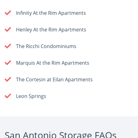
Infinity At the Rim Apartments
Henley At the Rim Apartments
The Ricchi Condominiums
Marquis At the Rim Apartments
The Cortesin at Eilan Apartments
Leon Springs
San Antonio Storage FAQs