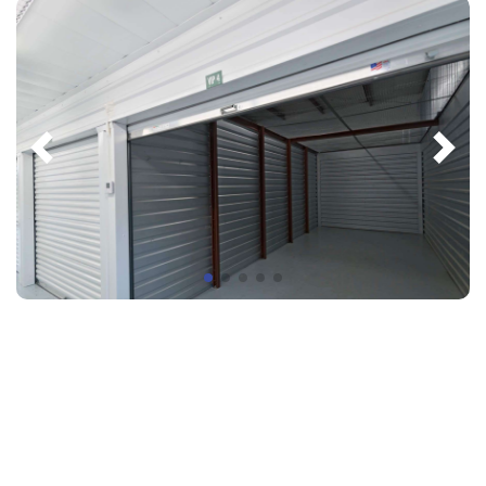
"We are extremely happy with our office
space here! The property is kept