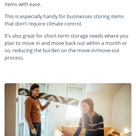
items with ease.
This is especially handy for businesses storing items
that don’t require climate control.
It’s also great for short-term storage needs where you
plan to move in and move back out within a month or
so, reducing the burden on the move-in/move-out
process.