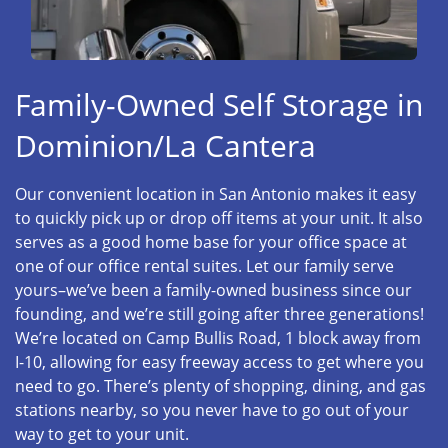
Family-Owned Self Storage in
Dominion/La Cantera
Our convenient location in San Antonio makes it easy
to quickly pick up or drop off items at your unit. It also
serves as a good home base for your office space at
one of our office rental suites. Let our family serve
yours–we’ve been a family-owned business since our
founding, and we’re still going after three generations!
We’re located on Camp Bullis Road, 1 block away from
I-10, allowing for easy freeway access to get where you
need to go. There’s plenty of shopping, dining, and gas
stations nearby, so you never have to go out of your
way to get to your unit.