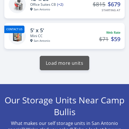
$815
$679
Office Suites CB
(+2)
San Antonio
STARTING AT
5' x 5'
CONTACT US
Web Rate
Mini CC
$71
$59
San Antonio
Load more units
Our Storage Units Near Camp
Bullis
What makes our self storage units in San Antonio