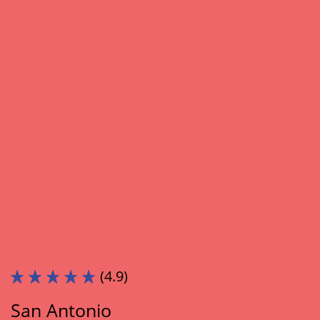
(4.9)
San Antonio