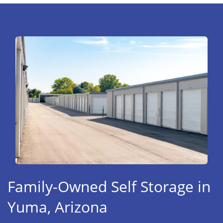
Family-Owned Self Storage in
Yuma, Arizona