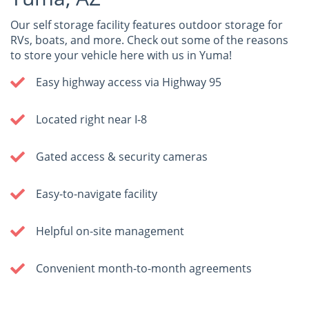
Our self storage facility features outdoor storage for
RVs, boats, and more. Check out some of the reasons
to store your vehicle here with us in Yuma!
Easy highway access via Highway 95
Located right near I-8
Gated access & security cameras
Easy-to-navigate facility
Helpful on-site management
Convenient month-to-month agreements