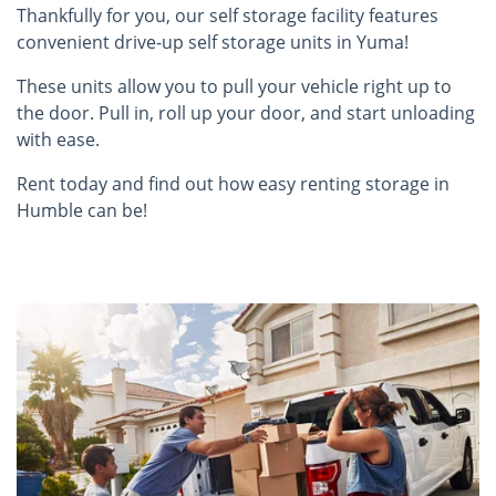
Thankfully for you, our self storage facility features
convenient drive-up self storage units in Yuma!
These units allow you to pull your vehicle right up to
the door. Pull in, roll up your door, and start unloading
with ease.
Rent today and find out how easy renting storage in
Humble can be!