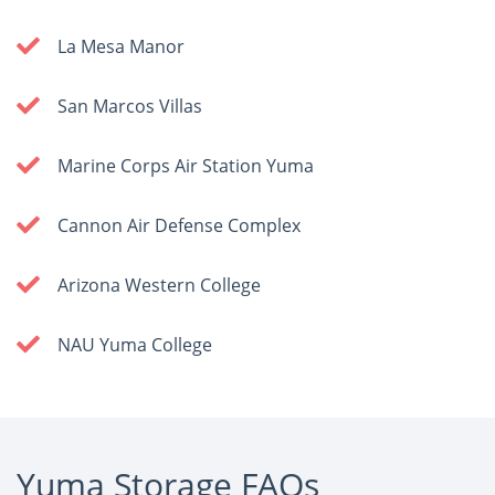
La Mesa Manor
San Marcos Villas
Marine Corps Air Station Yuma
Cannon Air Defense Complex
Arizona Western College
NAU Yuma College
Yuma Storage FAQs