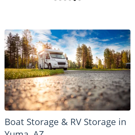
Boat Storage & RV Storage in
Yuma, AZ