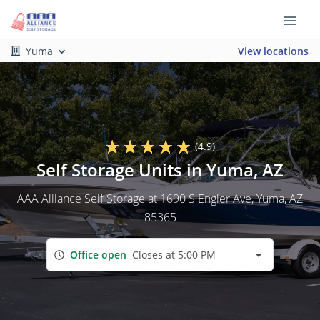
Yuma
View locations
(4.9)
Self Storage Units in Yuma, AZ
AAA Alliance Self Storage at 1690 S Engler Ave, Yuma, AZ
85365
Office open
Closes at 5:00 PM