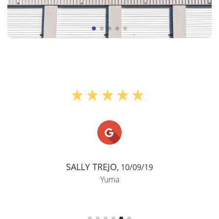
"Storage for in between mo
Patricia Waits,
04/01/21
Yuma