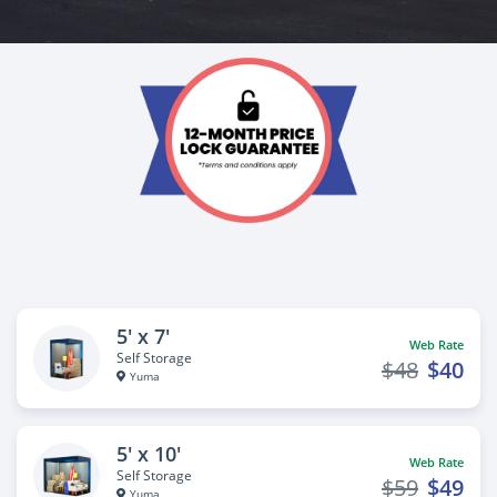
5' x 7'
Web Rate
Self Storage
$48
$40
Yuma
5' x 10'
Web Rate
Self Storage
$59
$49
Yuma