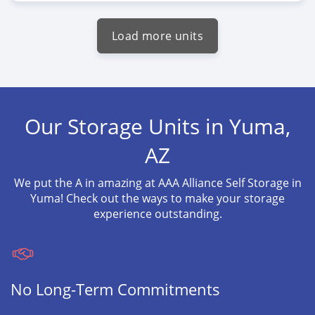
Load more units
Our Storage Units in Yuma,
AZ
We put the A in amazing at AAA Alliance Self Storage in
Yuma! Check out the ways to make your storage
experience outstanding.
No Long-Term Commitments