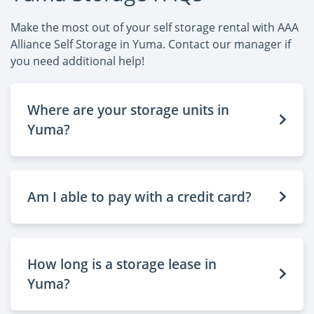
Make the most out of your self storage rental with AAA
Alliance Self Storage in Yuma. Contact our manager if
you need additional help!
Where are your storage units in
Yuma?
Am I able to pay with a credit card?
How long is a storage lease in
Yuma?