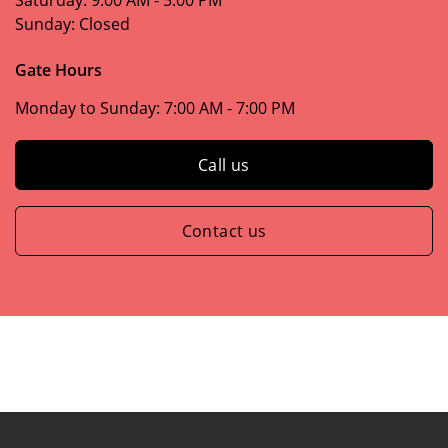
Saturday:
9:00 AM - 5:00 PM
Sunday:
Closed
Gate Hours
Monday to Sunday:
7:00 AM - 7:00 PM
Call us
Contact us