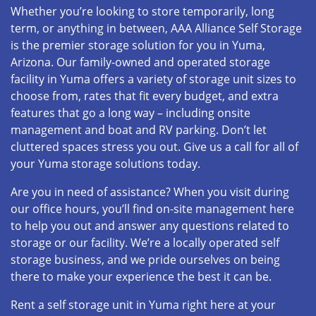
Whether you’re looking to store temporarily, long
term, or anything in between, AAA Alliance Self Storage
is the premier storage solution for you in Yuma,
Arizona. Our family-owned and operated storage
facility in Yuma offers a variety of storage unit sizes to
choose from, rates that fit every budget, and extra
features that go a long way – including onsite
management and boat and RV parking. Don’t let
cluttered spaces stress you out. Give us a call for all of
your Yuma storage solutions today.
Are you in need of assistance? When you visit during
our office hours, you’ll find on-site management here
to help you out and answer any questions related to
storage or our facility. We’re a locally operated self
storage business, and we pride ourselves on being
there to make your experience the best it can be.
Rent a self storage unit in Yuma right here at your