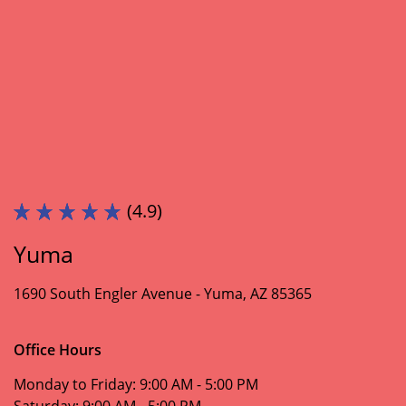
(4.9)
Yuma
1690 South Engler Avenue -
Yuma, AZ 85365
Office Hours
Monday to Friday:
9:00 AM - 5:00 PM