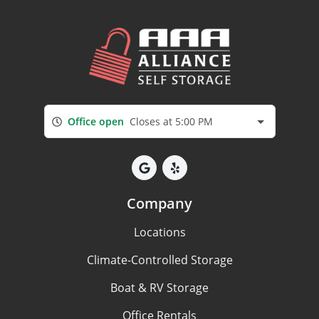
Office open
Closes at 5:00 PM
Company
Locations
Climate-Controlled Storage
Boat & RV Storage
Office Rentals