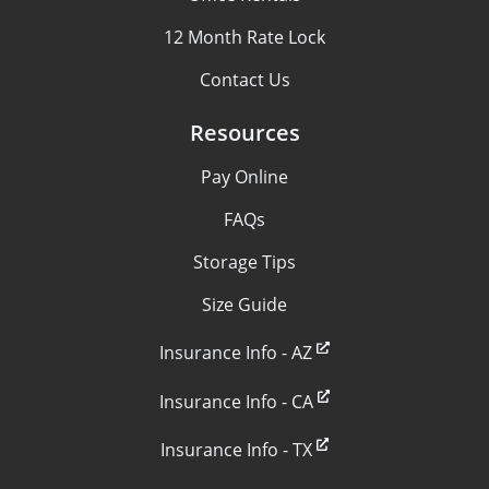
12 Month Rate Lock
Contact Us
Resources
Pay Online
FAQs
Storage Tips
Size Guide
Insurance Info - AZ
Insurance Info - CA
Insurance Info - TX