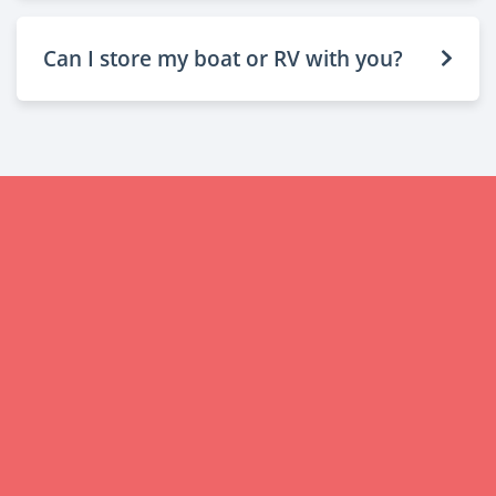
Can I store my boat or RV with you?