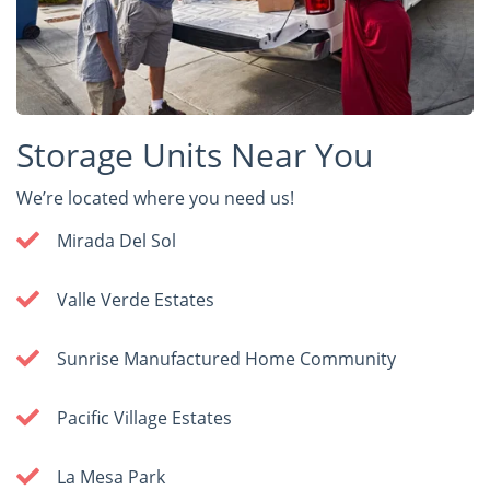
Storage Units Near You
We’re located where you need us!
Mirada Del Sol
Valle Verde Estates
Sunrise Manufactured Home Community
Pacific Village Estates
La Mesa Park