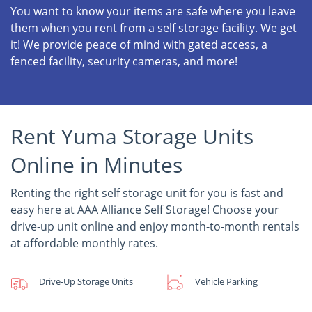
You want to know your items are safe where you leave
them when you rent from a self storage facility. We get
it! We provide peace of mind with gated access, a
fenced facility, security cameras, and more!
Rent Yuma Storage Units
Online in Minutes
Renting the right self storage unit for you is fast and
easy here at AAA Alliance Self Storage! Choose your
drive-up unit online and enjoy month-to-month rentals
at affordable monthly rates.
Drive-Up Storage Units
Vehicle Parking