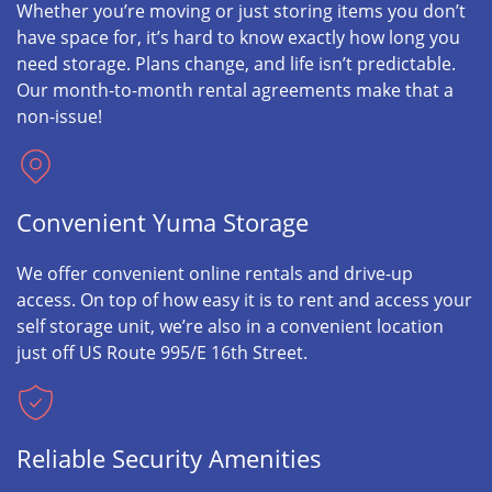
Whether you’re moving or just storing items you don’t
have space for, it’s hard to know exactly how long you
need storage. Plans change, and life isn’t predictable.
Our month-to-month rental agreements make that a
non-issue!
Convenient Yuma Storage
We offer convenient online rentals and drive-up
access. On top of how easy it is to rent and access your
self storage unit, we’re also in a convenient location
just off US Route 995/E 16th Street.
Reliable Security Amenities