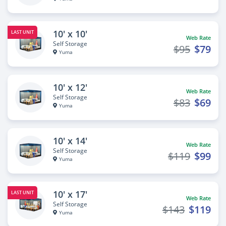
10' x 10'
LAST UNIT
Web Rate
Self Storage
$95
$79
Yuma
10' x 12'
Web Rate
Self Storage
$83
$69
Yuma
10' x 14'
Web Rate
Self Storage
$119
$99
Yuma
10' x 17'
LAST UNIT
Web Rate
Self Storage
$143
$119
Yuma