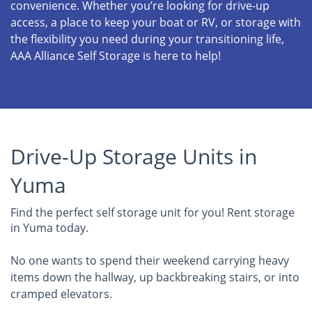
convenience. Whether you’re looking for drive-up
access, a place to keep your boat or RV, or storage with
the flexibility you need during your transitioning life,
AAA Alliance Self Storage is here to help!
Drive-Up Storage Units in
Yuma
Find the perfect self storage unit for you! Rent storage
in Yuma today.
No one wants to spend their weekend carrying heavy
items down the hallway, up backbreaking stairs, or into
cramped elevators.