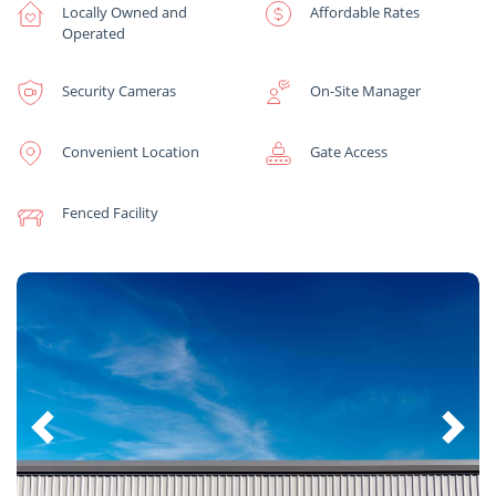
Locally Owned and
Affordable Rates
Operated
Security Cameras
On-Site Manager
Convenient Location
Gate Access
Fenced Facility