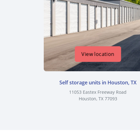
View location
Self storage units in Houston, TX
11053 Eastex Freeway Road
Houston, TX 77093