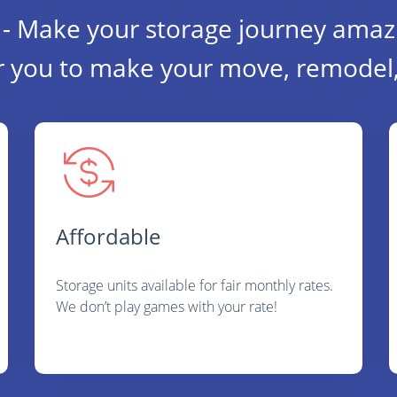
- Make your storage journey amaz
r you to make your move, remodel, 
Affordable
Storage units available for fair monthly rates.
We don’t play games with your rate!