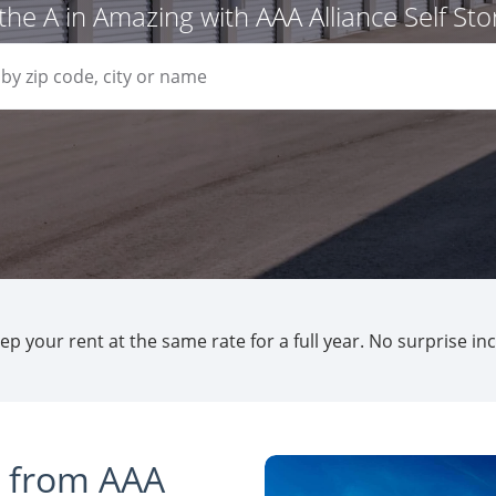
the A in Amazing with AAA Alliance Self St
p your rent at the same rate for a full year. No surprise in
s from AAA