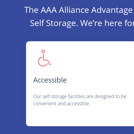
The AAA Alliance Advantage 
Self Storage. We’re here fo
Accessible
Our self storage facilities are designed to be
convenient and accessible.