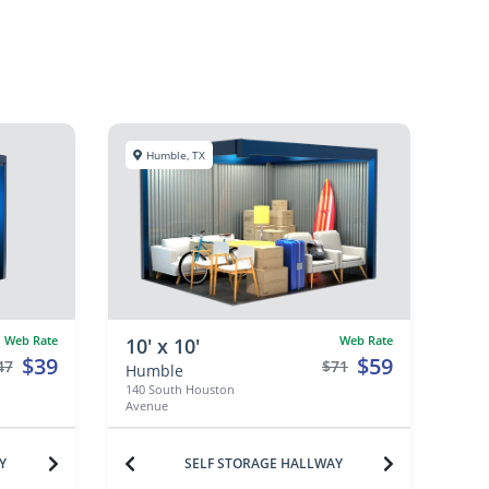
Humble, TX
Web Rate
Web Rate
10' x 10'
$39
$59
47
$71
Humble
140 South Houston
Avenue
Y
SELF STORAGE HALLWAY