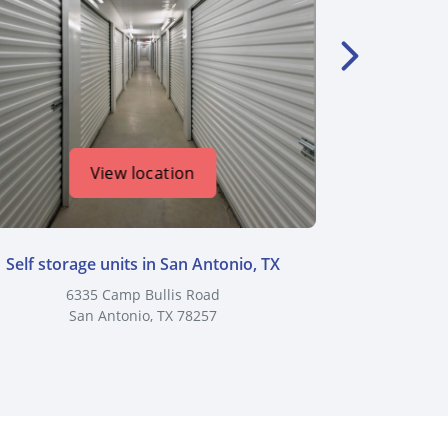
View location
Self storage units in San Antonio, TX
Self stor
6335 Camp Bullis Road
8383 Cl
San Antonio, TX 78257
S