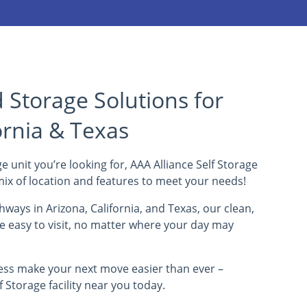
Storage Solutions for
ornia & Texas
e unit you’re looking for, AAA Alliance Self Storage
t mix of location and features to meet your needs!
ways in Arizona, California, and Texas, our clean,
re easy to visit, no matter where your day may
ess make your next move easier than ever –
f Storage facility near you today.