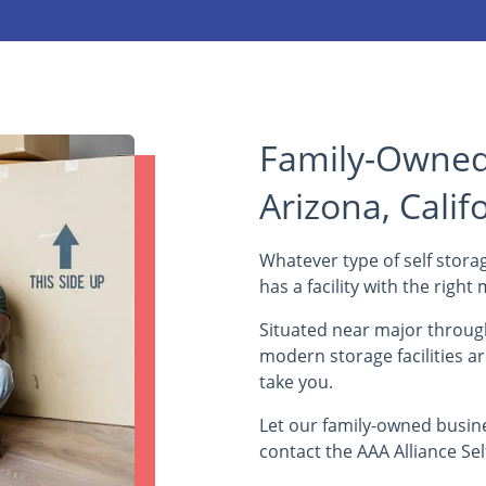
Family-Owned 
Arizona, Calif
Whatever type of self storag
has a facility with the righ
Situated near major through
modern storage facilities a
take you.
Let our family-owned busin
contact the AAA Alliance Sel