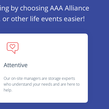
ing by choosing AAA Alliance
or other life events easier!
Attentive
Our on-site managers are storage experts
who understand your needs and are here to
help.