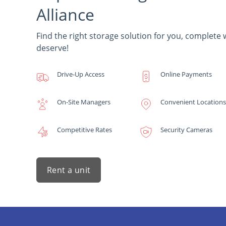
Alliance
Find the right storage solution for you, complete 
deserve!
Drive-Up Access
Online Payments
On-Site Managers
Convenient Locations
Competitive Rates
Security Cameras
Rent a unit