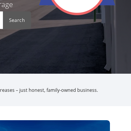
orage
Search
creases – just honest, family-owned business.