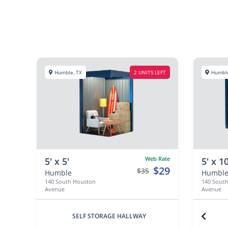
Humble, TX
2 UNITS LEFT
Humble
Web Rate
5' x 5'
5' x 10
$29
$35
Humble
Humbl
140 South Houston
140 Sout
Avenue
Avenue
SELF STORAGE HALLWAY