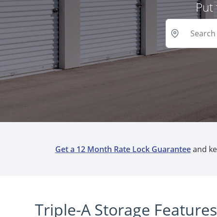
Put 
Get a 12 Month Rate Lock Guarantee
and kee
Triple-A Storage Feature