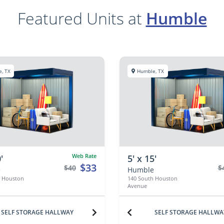
Featured Units at
Humble
, TX
Humble, TX
Web Rate
'
5' x 15'
$33
$40
$
e
Humble
h Houston
140 South Houston
Avenue
SELF STORAGE HALLWAY
SELF STORAGE HALLWA