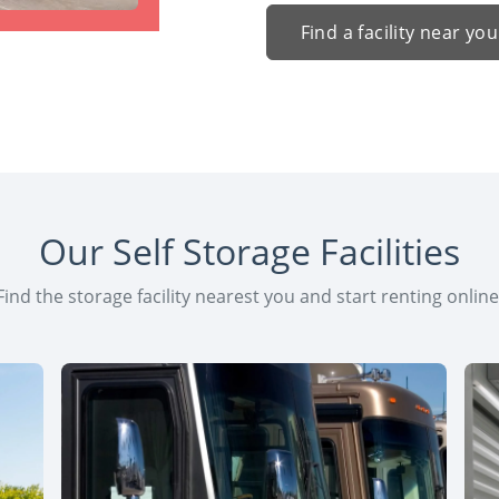
Find a facility near you
Our Self Storage Facilities
Find the storage facility nearest you and start renting online