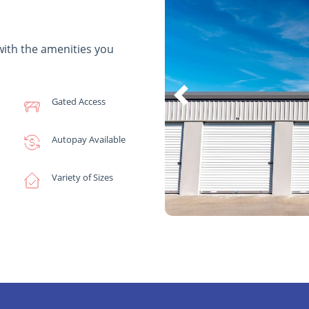
with the amenities you
Gated Access
Autopay Available
Variety of Sizes