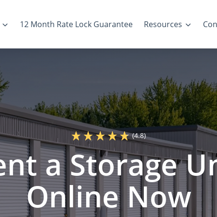
12 Month Rate Lock Guarantee
Resources
Con
(4.8)
ent a Storage Un
Online Now