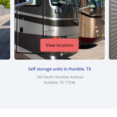
View location
Self storage units in Humble, TX
140 South Houston Avenue
Humble, TX 77338