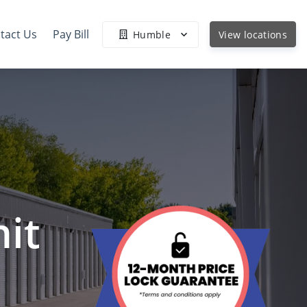
tact Us
Pay Bill
Humble
View locations
it