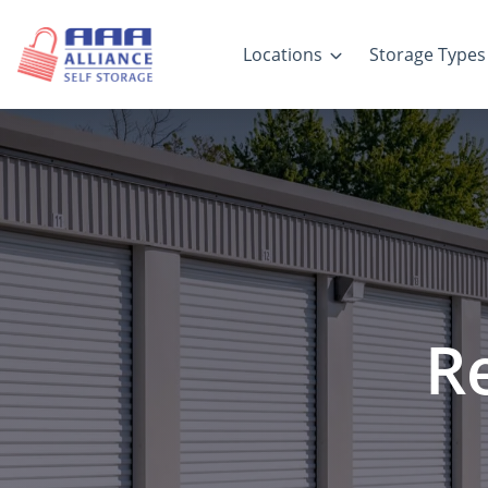
Locations
Storage Types
R