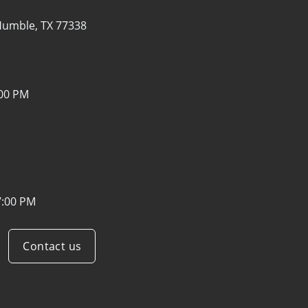
umble, TX 77338
:00 PM
7:00 PM
Contact us