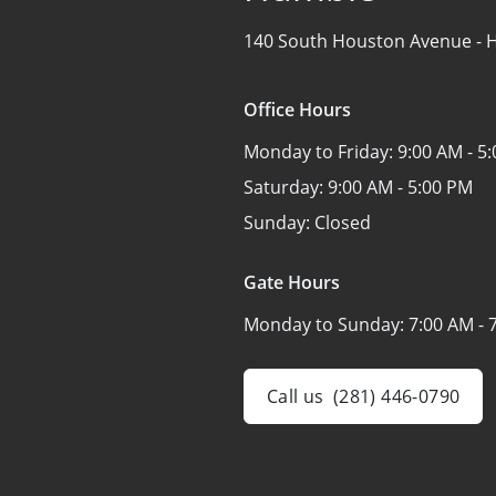
140 South Houston Avenue -
H
Office Hours
Monday to Friday:
9:00 AM - 5
Saturday:
9:00 AM - 5:00 PM
Sunday:
Closed
Gate Hours
Monday to Sunday:
7:00 AM - 
Call us
(281) 446-0790