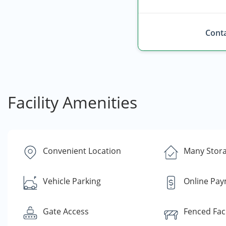
Conta
Facility Amenities
Convenient Location
Many Stora
Vehicle Parking
Online Pa
Gate Access
Fenced Faci