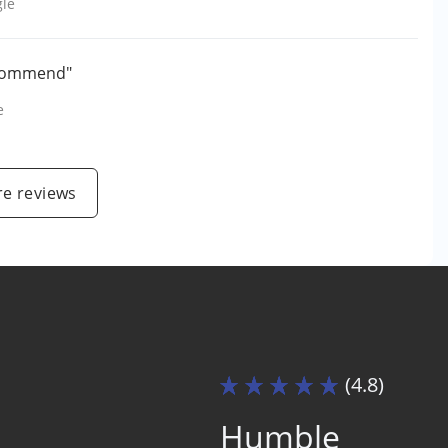
le
recommend"
e
e reviews
(4.8)
Humble