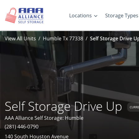
Locations
Storage Types
View All Units
Humble Tx 77338
Self Storage Drive U
Self Storage Drive Up
CURRE
AAA Alliance Self Storage: Humble
(281) 446-0790
140 South Houston Avenue