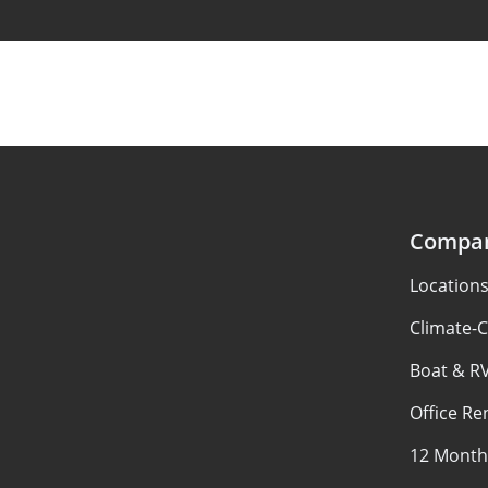
Compa
Location
Climate-C
Boat & R
Office Re
12 Month