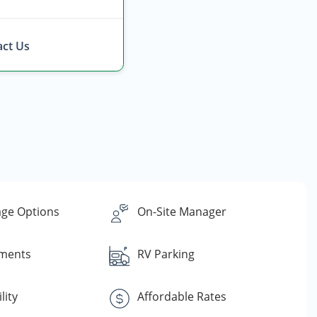
ct Us
ge Options
On-Site Manager
yments
RV Parking
lity
Affordable Rates