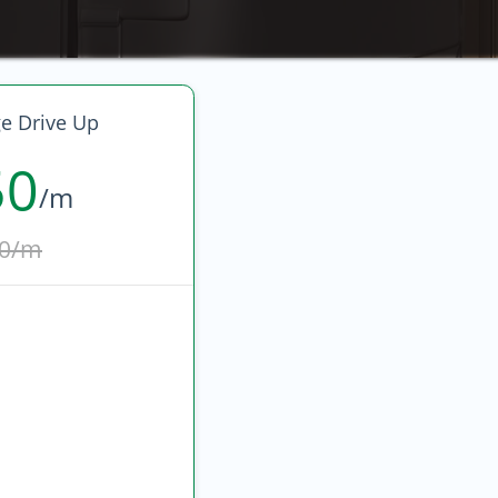
ge Drive Up
50
/m
0/m