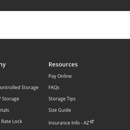
ny
Resources
s
Pay Online
ontrolled Storage
FAQs
V Storage
Storage Tips
ntals
Size Guide
 Rate Lock
Insurance Info - AZ