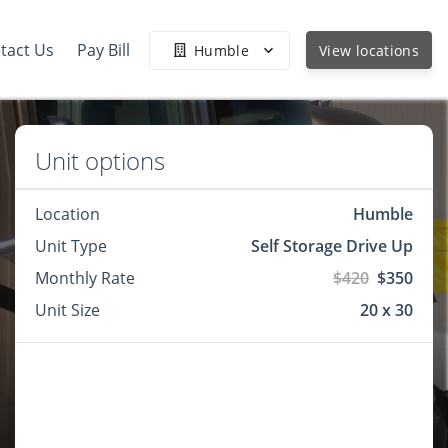
tact Us
Pay Bill
Humble
View locations
Unit options
Location
Humble
Unit Type
Self Storage Drive Up
Monthly Rate
$420
$350
Unit Size
20 x 30