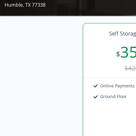
Humble, TX 77338
Self Stora
3
$
$42
Online Payments
Ground Floor