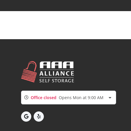
Office closed
Opens Mon at 9:00 AM