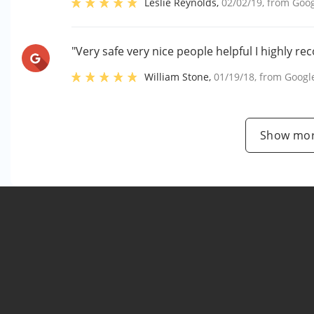
Leslie Reynolds
,
02/02/19
, from
Goog
"Very safe very nice people helpful I highly 
William Stone
,
01/19/18
, from
Googl
Show mor