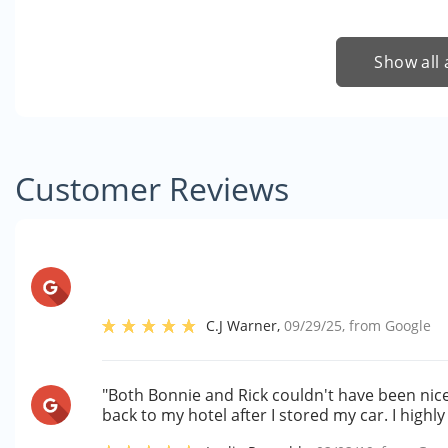
Show all 
Customer Reviews
C.J Warner
,
09/29/25
, from
Google
"Both Bonnie and Rick couldn't have been ni
back to my hotel after I stored my car. I high