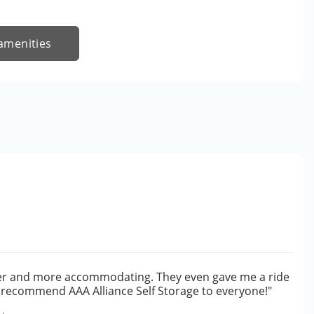
amenities
cer and more accommodating. They even gave me a ride
ly recommend AAA Alliance Self Storage to everyone!"