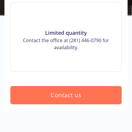
Limited quantity
Contact the office at (281) 446-0790 for
availability.
Contact us