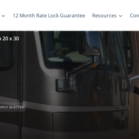
12 Month Rate Lock Guarantee
Resources
Con
p 20 x 30
NTLY SELECTED