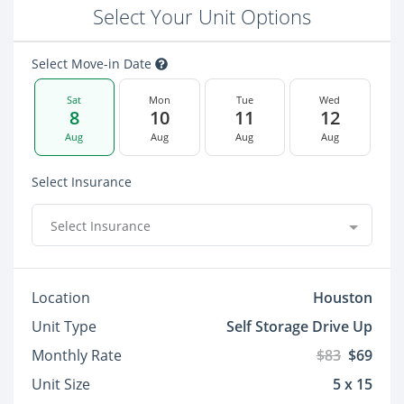
Select Your Unit Options
Select Move-in Date
Sat
Mon
Tue
Wed
8
10
11
12
Aug
Aug
Aug
Aug
Select Insurance
Select Insurance
Location
Houston
Unit Type
Self Storage Drive Up
Monthly Rate
$83
$69
Unit Size
5 x 15