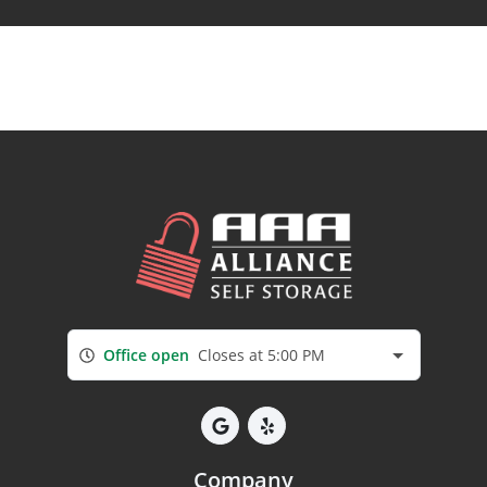
Office open
Closes at 5:00 PM
Company