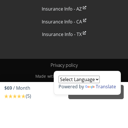
Insurance Info - AZ
Insurance Info - CA
Insurance Info - TX
Privacy policy
Made with
by
StoragePug
Powered by
Translate
$69
/ Month
Rent unit
(5)