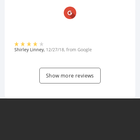
Shirley Linney
,
12/27/18
, from
Google
Show more reviews