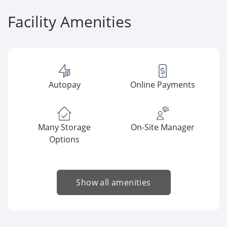
Facility Amenities
Autopay
Online Payments
Many Storage
On-Site Manager
Options
Show all amenities