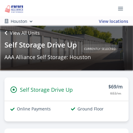
Houston
View locations
View All Units
Self Storage Drive Up
CURRENTLY SELECTED
AAA Alliance Self Storage: Houston
$69/m
Self Storage Drive Up
$83/m
Online Payments
Ground Floor