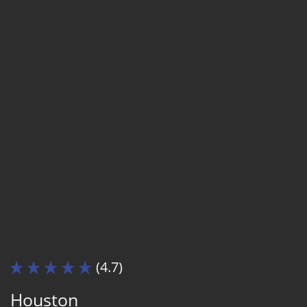
(4.7)
Houston