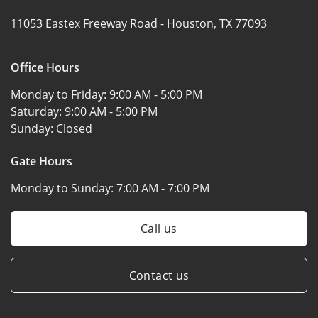
11053 Eastex Freeway Road -
Houston, TX 77093
Office Hours
Monday to Friday:
9:00 AM - 5:00 PM
Saturday:
9:00 AM - 5:00 PM
Sunday:
Closed
Gate Hours
Monday to Sunday:
7:00 AM - 7:00 PM
Call us
Contact us