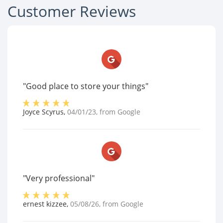
Customer Reviews
"Good place to store your things"
Joyce Scyrus
,
04/01/23
, from
Google
"Very professional"
ernest kizzee
,
05/08/26
, from
Google