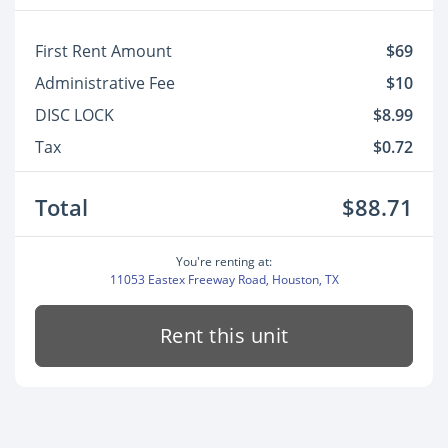
First Rent Amount
$69
Administrative Fee
$10
DISC LOCK
$8.99
Tax
$0.72
Total
$88.71
You're renting at:
11053 Eastex Freeway Road, Houston, TX
Rent this unit