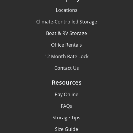
Locations
Climate-Controlled Storage
Boat & RV Storage
Office Rentals
12 Month Rate Lock
Contact Us
Resources
Pay Online
FAQs
Storage Tips
Size Guide