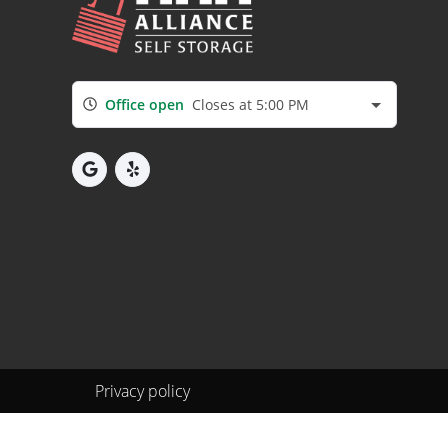
Office open
Closes at 5:00 PM
Privacy policy