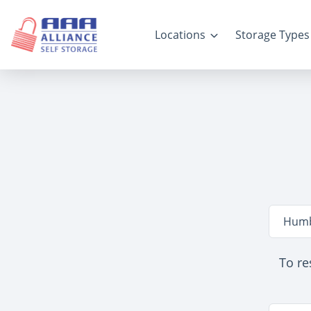
Locations
Storage Types
Locatio
Humb
To re