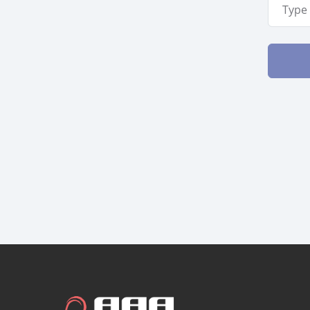
Email A