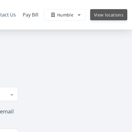
tact Us
Pay Bill
Humble
View locations
 email