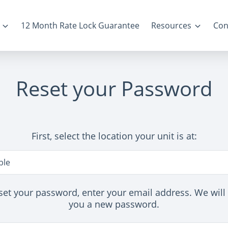
12 Month Rate Lock Guarantee
Resources
Con
Reset your Password
First, select the location your unit is at:
n
le
set your password, enter your email address. We will
you a new password.