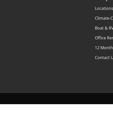
Location
Climate-C
Boat & R
Office Re
12 Month
Contact 