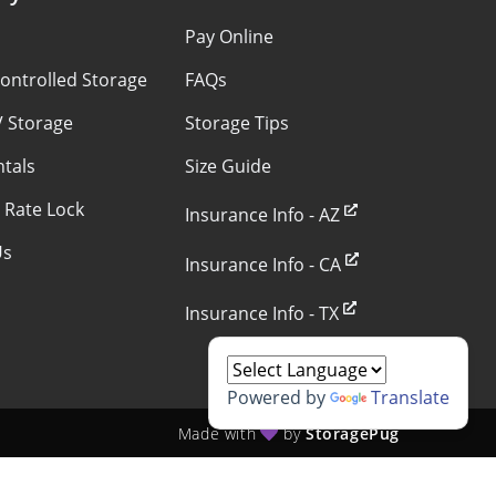
s
Pay Online
ontrolled Storage
FAQs
V Storage
Storage Tips
ntals
Size Guide
 Rate Lock
Insurance Info - AZ
Us
Insurance Info - CA
Insurance Info - TX
Powered by
Translate
Made with
by
StoragePug