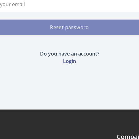
ddress
Reset password
Do you have an account?
Login
Compa