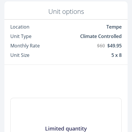
Unit options
Location
Tempe
Unit Type
Climate Controlled
Monthly Rate
$60
$49.95
Unit Size
5 x 8
Limited quantity