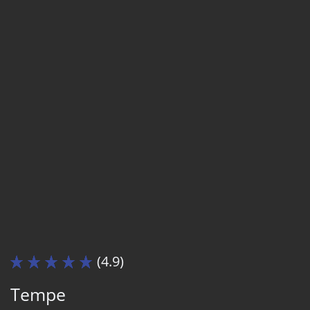
(4.9)
Tempe