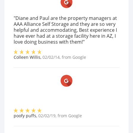
"Diane and Paul are the property managers at
AAA Alliance Self Storage and they are so very
helpful and accommodating, Best experience I
have ever had at a storage facility here in AZ, I
love doing business with them!"
Colleen Willis
,
02/02/14
, from
Google
poofy puffs
,
02/02/19
, from
Google