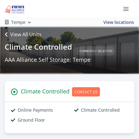
Tempe
View locations
View All Units
Climate Controlled
CURRENTLY SELECTED
AAA Alliance Self Storage: Tempe
Climate Controlled
CONTACT US
Online Payments
Climate Controlled
Ground Floor