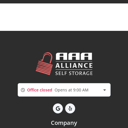
Office closed
Opens at 9:00 AM
Company