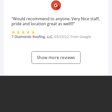
"Would recommend to anyone. Very Nice staff,
pride and location great as well!!!"
7 Diamonds Roofing, LLC
,
03/23/22
, from
Google
Show more reviews