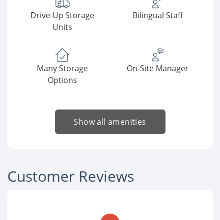
Drive-Up Storage
Bilingual Staff
Units
Many Storage
On-Site Manager
Options
Show all amenities
Customer Reviews