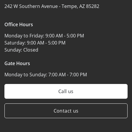
242 W Southern Avenue -
Tempe, AZ 85282
Office Hours
Monday to Friday:
9:00 AM - 5:00 PM
Saturday:
9:00 AM - 5:00 PM
Sunday:
Closed
Gate Hours
Monday to Sunday:
7:00 AM - 7:00 PM
Call us
Contact us