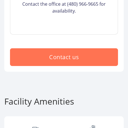
Contact the office at (480) 966-9665 for
availability.
Contact us
Facility Amenities