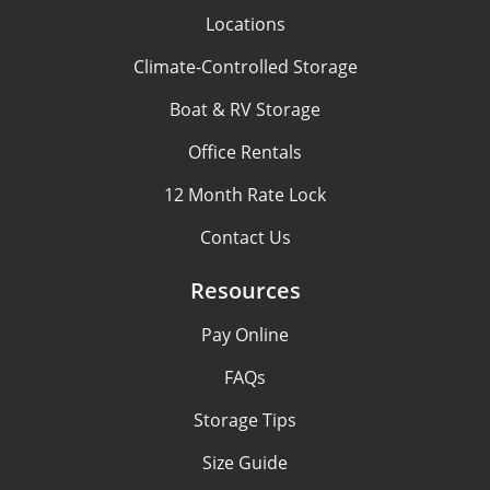
Locations
Climate-Controlled Storage
Boat & RV Storage
Office Rentals
12 Month Rate Lock
Contact Us
Resources
Pay Online
FAQs
Storage Tips
Size Guide