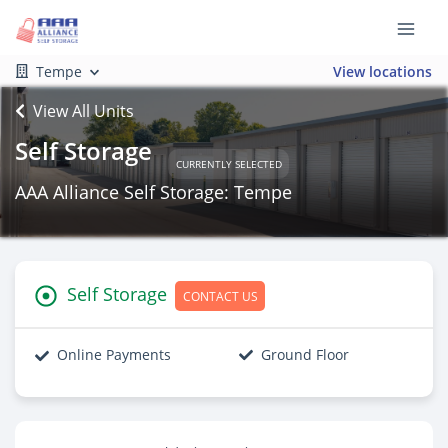
Tempe
View locations
View All Units
Self Storage
CURRENTLY SELECTED
AAA Alliance Self Storage: Tempe
Self Storage
CONTACT US
Online Payments
Ground Floor