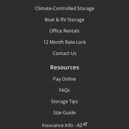
Climate-Controlled Storage
Boat & RV Storage
Office Rentals
12 Month Rate Lock
Contact Us
Resources
Pay Online
FAQs
Storage Tips
Size Guide
Insurance Info - AZ