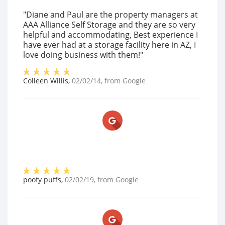
"Diane and Paul are the property managers at
AAA Alliance Self Storage and they are so very
helpful and accommodating, Best experience I
have ever had at a storage facility here in AZ, I
love doing business with them!"
Colleen Willis
,
02/02/14
, from
Google
poofy puffs
,
02/02/19
, from
Google