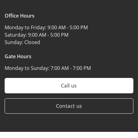
Office Hours
Monday to Friday:
9:00 AM - 5:00 PM
Saturday:
9:00 AM - 5:00 PM
Sunday:
Closed
Gate Hours
Monday to Sunday:
7:00 AM - 7:00 PM
Call us
Contact us