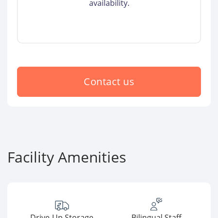
availability.
Contact us
Facility Amenities
Drive-Up Storage
Bilingual Staff