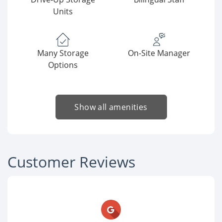
Units
Many Storage
On-Site Manager
Options
Show all amenities
Customer Reviews