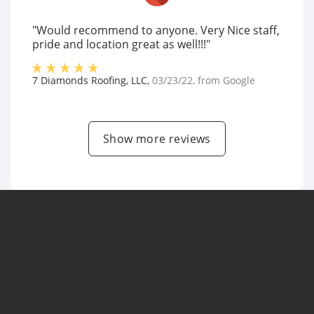
"Would recommend to anyone. Very Nice staff,
pride and location great as well!!!"
7 Diamonds Roofing, LLC
,
03/23/22
, from
Google
Show more reviews