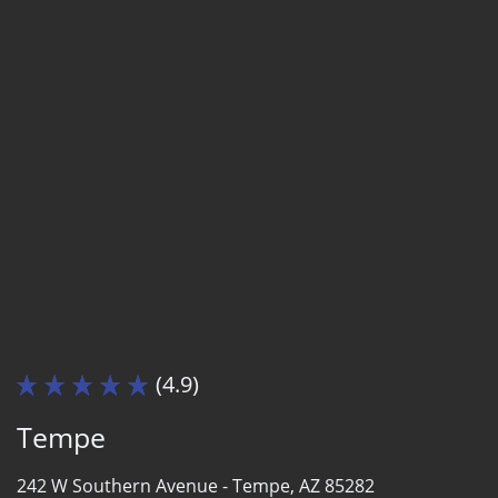
(4.9)
Tempe
242 W Southern Avenue -
Tempe, AZ 85282