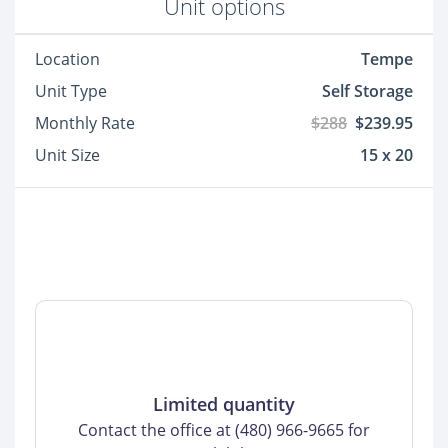
Unit options
Location
Tempe
Unit Type
Self Storage
Monthly Rate
$288
$239.95
Unit Size
15 x 20
Limited quantity
Contact the office at (480) 966-9665 for