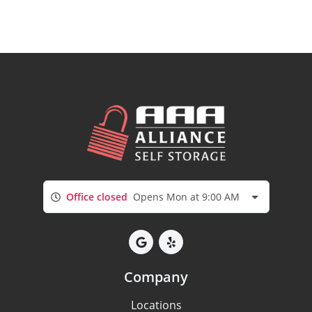
Office closed
Opens Mon at 9:00 AM
Company
Locations