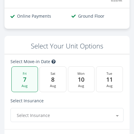
$35/m
Online Payments
Ground Floor
Select Your Unit Options
Select Move-in Date
Fri
Sat
Mon
Tue
7
8
10
11
Aug
Aug
Aug
Aug
Select Insurance
Select Insurance