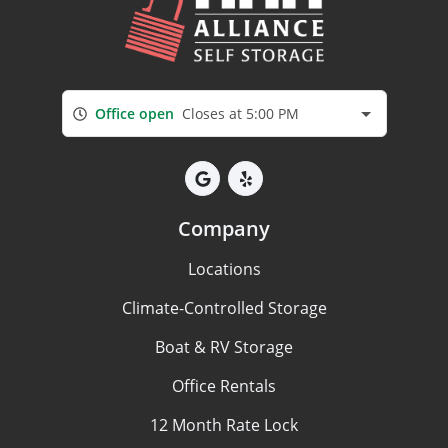
Office open
Closes at 5:00 PM
Company
Locations
Climate-Controlled Storage
Boat & RV Storage
Office Rentals
12 Month Rate Lock