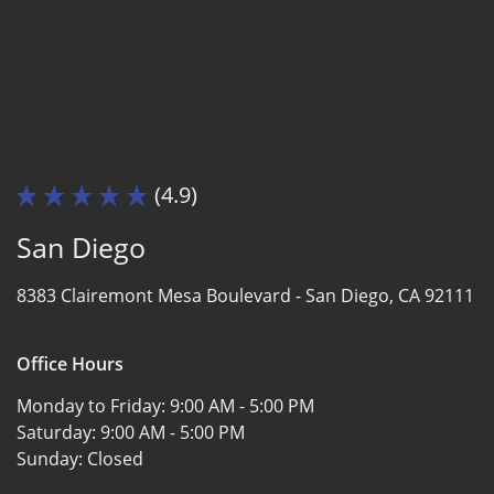
(4.9)
San Diego
8383 Clairemont Mesa Boulevard -
San Diego, CA 92111
Office Hours
Monday to Friday:
9:00 AM - 5:00 PM
Saturday:
9:00 AM - 5:00 PM
Sunday:
Closed