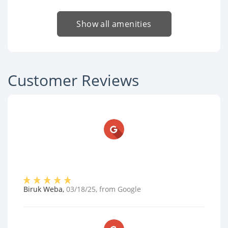
Show all amenities
Customer Reviews
Biruk Weba
,
03/18/25
, from
Google