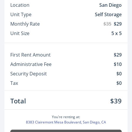
Location
San Diego
Unit Type
Self Storage
Monthly Rate
$35
$29
Unit Size
5 x 5
First Rent Amount
$29
Administrative Fee
$10
Security Deposit
$0
Tax
$0
Total
$39
You're renting at:
8383 Clairemont Mesa Boulevard, San Diego, CA