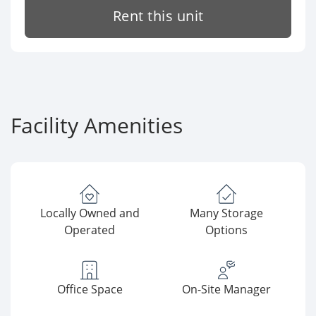
Rent this unit
Facility Amenities
Locally Owned and
Many Storage
Operated
Options
Office Space
On-Site Manager