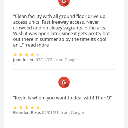
"Clean facility with all ground floor drive up
access units. Fast freeway access. Never
crowded and no sleazy vagrants in the area.
Wish it was open later since it gets pretty hot
out there in summer so by the time its cool
en..."
read more
john lucier
,
02/11/22
, from
Google
"Kevin is whom you want to deal with! Thx =O"
Brandon Rose
,
04/01/21
, from
Google