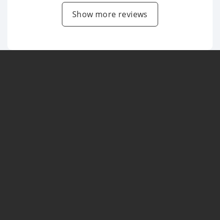
Show more reviews