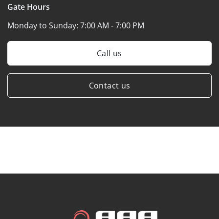
Gate Hours
Monday to Sunday:
7:00 AM - 7:00 PM
Call us
Contact us