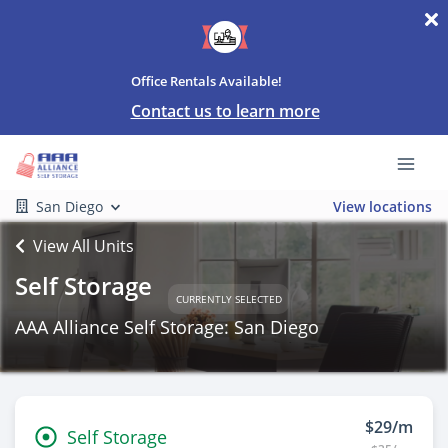
Office Rentals Available!
Contact us to learn more
San Diego
View locations
View All Units
Self Storage
CURRENTLY SELECTED
AAA Alliance Self Storage: San Diego
$29/m
Self Storage