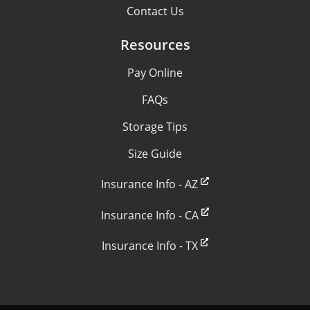
Contact Us
Resources
Pay Online
FAQs
Storage Tips
Size Guide
Insurance Info - AZ
Insurance Info - CA
Insurance Info - TX