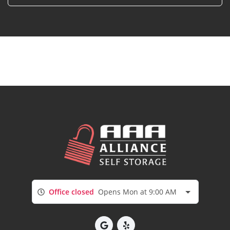
Office closed
Opens Mon at 9:00 AM