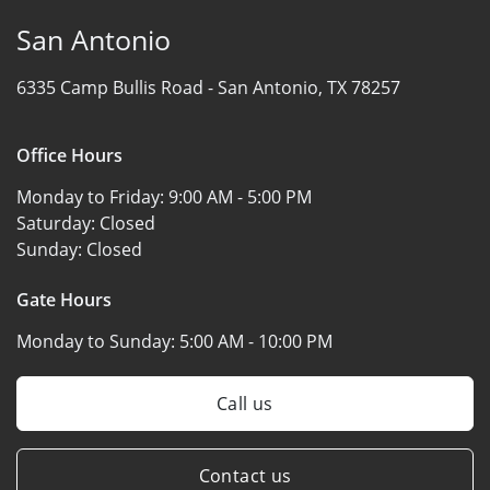
San Antonio
6335 Camp Bullis Road -
San Antonio, TX 78257
Office Hours
Monday to Friday:
9:00 AM - 5:00 PM
Saturday:
Closed
Sunday:
Closed
Gate Hours
Monday to Sunday:
5:00 AM - 10:00 PM
Call us
Contact us