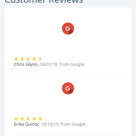
Chris Glynn
,
04/01/18
, from
Google
Erika Quiroz
,
10/10/19
, from
Google