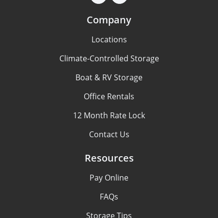
Company
Locations
Climate-Controlled Storage
Boat & RV Storage
Office Rentals
12 Month Rate Lock
Contact Us
Resources
Pay Online
FAQs
Storage Tips