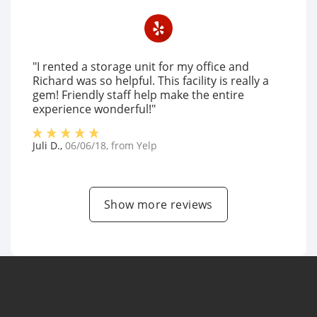
"I rented a storage unit for my office and
Richard was so helpful. This facility is really a
gem! Friendly staff help make the entire
experience wonderful!"
Juli D.
,
06/06/18
, from
Yelp
Show more reviews