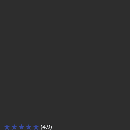
(4.9)