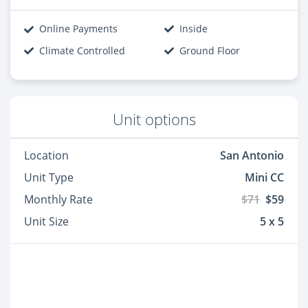
Online Payments
Inside
Climate Controlled
Ground Floor
Unit options
Location
San Antonio
Unit Type
Mini CC
Monthly Rate
$71
$59
Unit Size
5 x 5