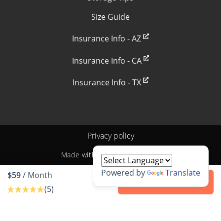
Size Guide
Insurance Info - AZ
Insurance Info - CA
Insurance Info - TX
Privacy policy
Made with
by
StoragePug
Powered by
Translate
$59
/ Month
Contact us
(5)