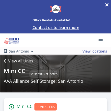
Office Rentals Available!
Contact us to learn more
San Antonio
View locations
View All Units
Mini CC
CURRENTLY SELECTED
AAA Alliance Self Storage: San Antonio
Mini CC
CONTACT US