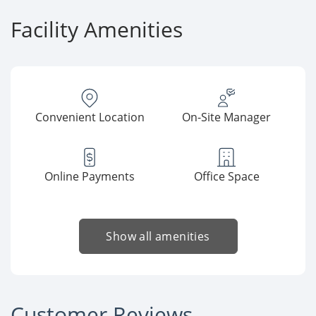
Facility Amenities
Convenient Location
On-Site Manager
Online Payments
Office Space
Show all amenities
Customer Reviews