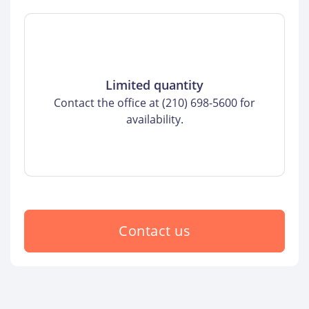
Limited quantity
Contact the office at (210) 698-5600 for
availability.
Contact us