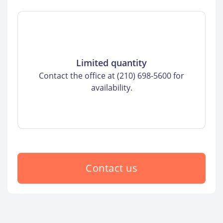
Limited quantity
Contact the office at (210) 698-5600 for
availability.
Contact us