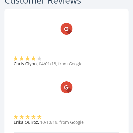
Customer Reviews
Chris Glynn
,
04/01/18
, from
Google
Erika Quiroz
,
10/10/19
, from
Google