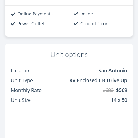
Online Payments
Inside
Power Outlet
Ground Floor
Unit options
Location
San Antonio
Unit Type
RV Enclosed CB Drive Up
Monthly Rate
$683
$569
Unit Size
14 x 50