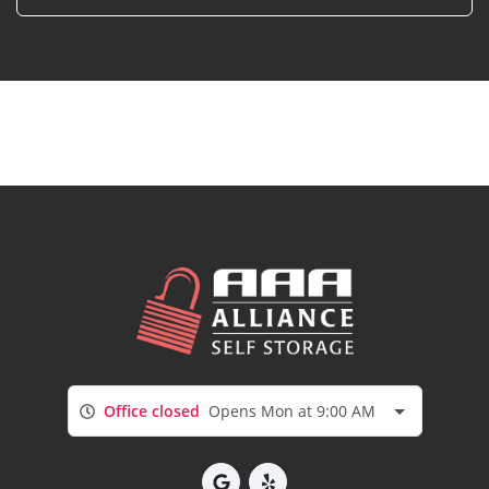
Office closed
Opens Mon at 9:00 AM