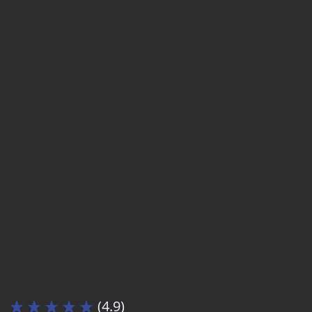
(4.9)