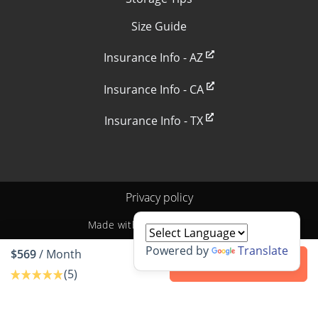
Size Guide
Insurance Info - AZ
Insurance Info - CA
Insurance Info - TX
Privacy policy
Made with
by
StoragePug
Powered by
Translate
$569
/ Month
Contact us
(5)