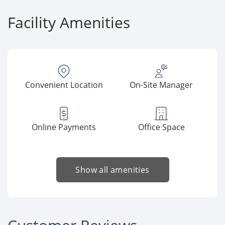
Facility Amenities
Convenient Location
On-Site Manager
Online Payments
Office Space
Show all amenities