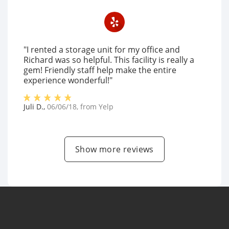
"I rented a storage unit for my office and
Richard was so helpful. This facility is really a
gem! Friendly staff help make the entire
experience wonderful!"
Juli D.
,
06/06/18
, from
Yelp
Show more reviews