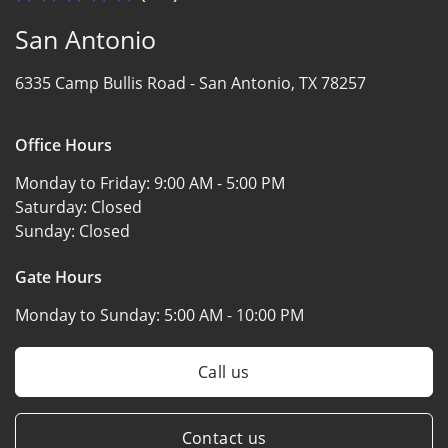
San Antonio
6335 Camp Bullis Road -
San Antonio, TX 78257
Office Hours
Monday to Friday:
9:00 AM - 5:00 PM
Saturday:
Closed
Sunday:
Closed
Gate Hours
Monday to Sunday:
5:00 AM - 10:00 PM
Call us
Contact us