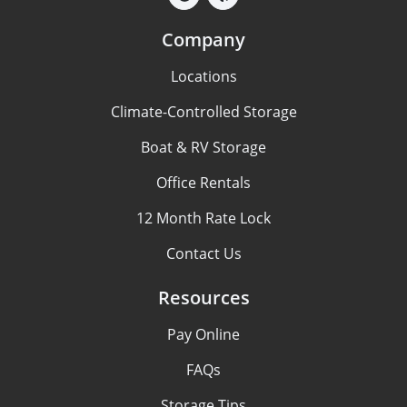
Company
Locations
Climate-Controlled Storage
Boat & RV Storage
Office Rentals
12 Month Rate Lock
Contact Us
Resources
Pay Online
FAQs
Storage Tips