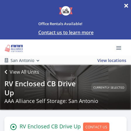
Office Rentals Available!
Contact us to learn more
San Antonio
View locations
View All Units
RV Enclosed CB Drive
CURRENTLY SELECTED
Up
AAA Alliance Self Storage: San Antonio
RV Enclosed CB Drive Up
CONTACT US