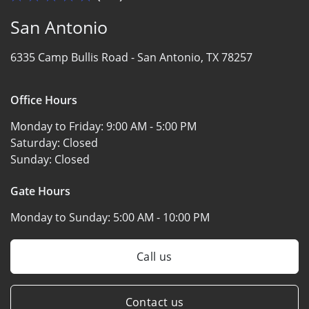
San Antonio
6335 Camp Bullis Road -
San Antonio, TX 78257
Office Hours
Monday to Friday:
9:00 AM - 5:00 PM
Saturday:
Closed
Sunday:
Closed
Gate Hours
Monday to Sunday:
5:00 AM - 10:00 PM
Call us
Contact us