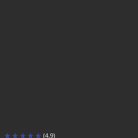
(4.9)