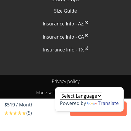
Size Guide
Insurance Info - AZ
Insurance Info - CA
Insurance Info - TX
Privacy policy
Made with
by
StoragePug
Powered by
Translate
$519
/ Month
Contact us
(5)