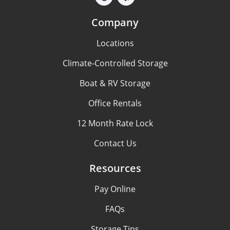
Company
Locations
Climate-Controlled Storage
Boat & RV Storage
Office Rentals
12 Month Rate Lock
Contact Us
Resources
Pay Online
FAQs
Storage Tips