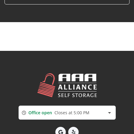
Office open
Closes at 5:00 PM