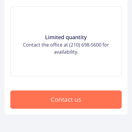
Limited quantity
Contact the office at (210) 698-5600 for
availability.
Contact us