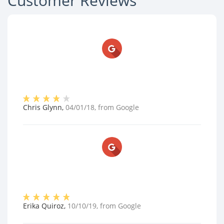
Customer Reviews
Chris Glynn
,
04/01/18
, from
Google
Erika Quiroz
,
10/10/19
, from
Google