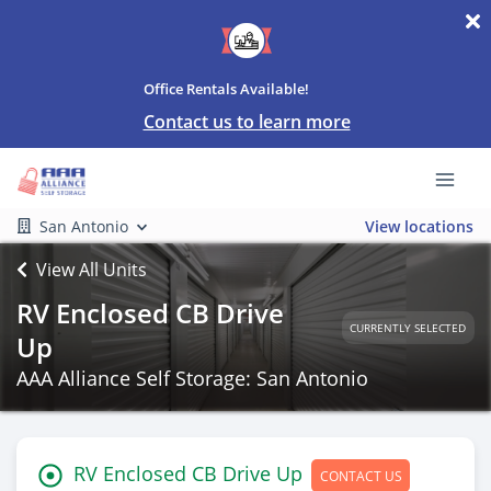
Office Rentals Available!
Contact us to learn more
San Antonio
View locations
View All Units
RV Enclosed CB Drive
CURRENTLY SELECTED
Up
AAA Alliance Self Storage: San Antonio
RV Enclosed CB Drive Up
CONTACT US