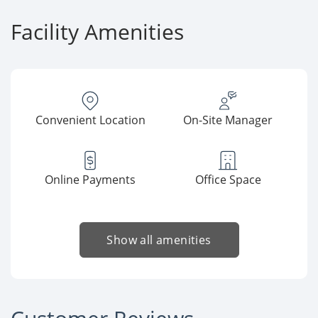
Facility Amenities
Convenient Location
On-Site Manager
Online Payments
Office Space
Show all amenities