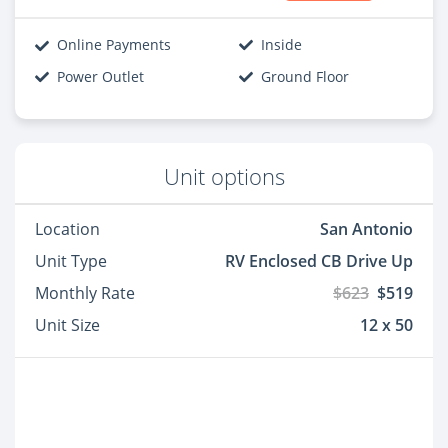
Online Payments
Inside
Power Outlet
Ground Floor
Unit options
Location
San Antonio
Unit Type
RV Enclosed CB Drive Up
Monthly Rate
$623
$519
Unit Size
12 x 50