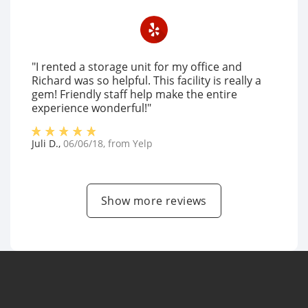
"I rented a storage unit for my office and
Richard was so helpful. This facility is really a
gem! Friendly staff help make the entire
experience wonderful!"
Juli D.
,
06/06/18
, from
Yelp
Show more reviews