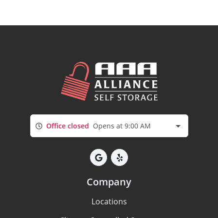
Office closed
Opens at 9:00 AM
Company
Locations