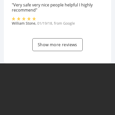
"Very safe very nice people helpful I highly
recommend"
William Stone
,
01/19/18
, from
Google
Show more reviews