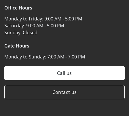
Office Hours
Monday to Friday:
9:00 AM - 5:00 PM
Saturday:
9:00 AM - 5:00 PM
Sunday:
Closed
Gate Hours
Monday to Sunday:
7:00 AM - 7:00 PM
Call us
Contact us