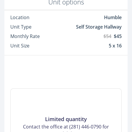
Unit options
Location
Humble
Unit Type
Self Storage Hallway
Monthly Rate
$54
$45
Unit Size
5 x 16
Limited quantity
Contact the office at (281) 446-0790 for