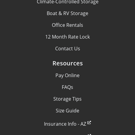
Climate-Controlled Storage
Boat & RV Storage
Office Rentals
12 Month Rate Lock
Contact Us
Resources
Pay Online
FAQs
Storage Tips
Size Guide
Insurance Info - AZ