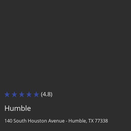
(4.8)
Humble
140 South Houston Avenue -
Humble, TX 77338