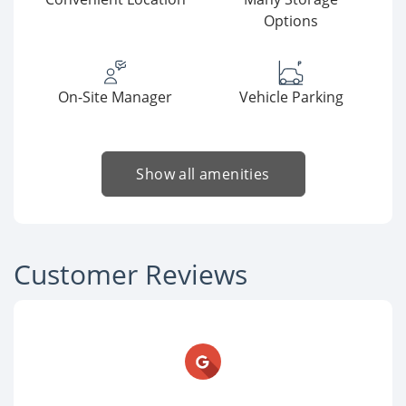
Options
On-Site Manager
Vehicle Parking
Show all amenities
Customer Reviews