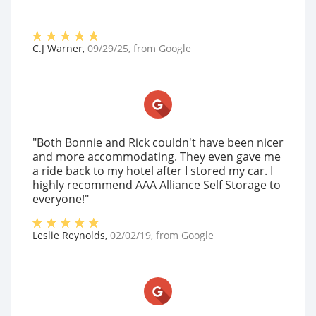
C.J Warner
,
09/29/25
, from
Google
"Both Bonnie and Rick couldn't have been nicer
and more accommodating. They even gave me
a ride back to my hotel after I stored my car. I
highly recommend AAA Alliance Self Storage to
everyone!"
Leslie Reynolds
,
02/02/19
, from
Google