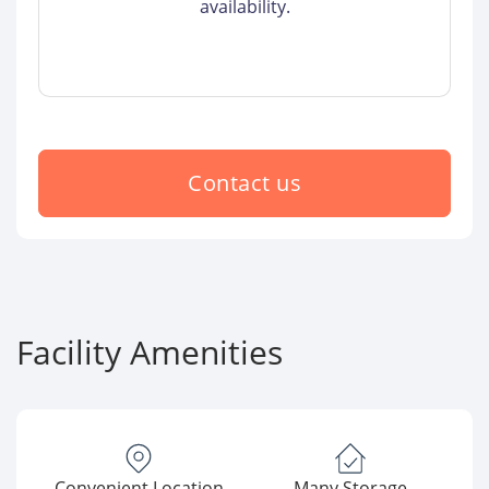
availability.
Contact us
Facility Amenities
Convenient Location
Many Storage