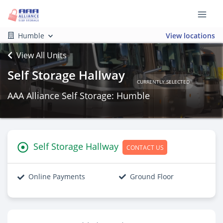
Humble
View locations
View All Units
Self Storage Hallway
CURRENTLY SELECTED
AAA Alliance Self Storage: Humble
Self Storage Hallway
CONTACT US
Online Payments
Ground Floor