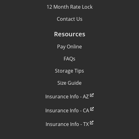
12 Month Rate Lock
Contact Us
Resources
Pay Online
FAQs
Storage Tips
Size Guide
Insurance Info - AZ
Insurance Info - CA
Insurance Info - TX