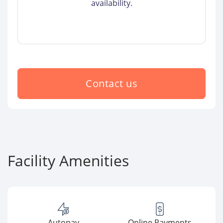
availability.
Contact us
Facility Amenities
Autopay
Online Payments