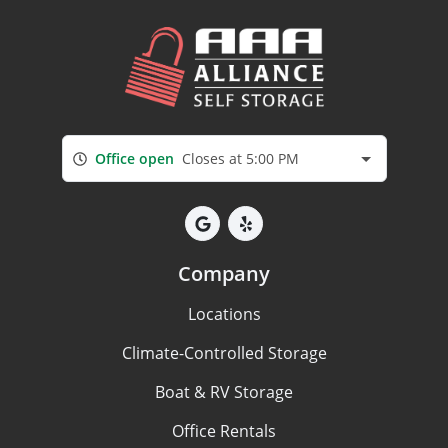
Office open
Closes at 5:00 PM
Company
Locations
Climate-Controlled Storage
Boat & RV Storage
Office Rentals