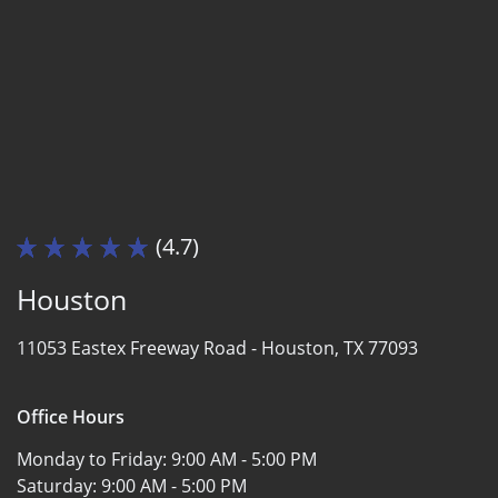
(4.7)
Houston
11053 Eastex Freeway Road -
Houston, TX 77093
Office Hours
Monday to Friday:
9:00 AM - 5:00 PM
Saturday:
9:00 AM - 5:00 PM