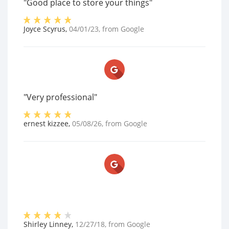
"Good place to store your things"
Joyce Scyrus
,
04/01/23
, from
Google
"Very professional"
ernest kizzee
,
05/08/26
, from
Google
Shirley Linney
,
12/27/18
, from
Google