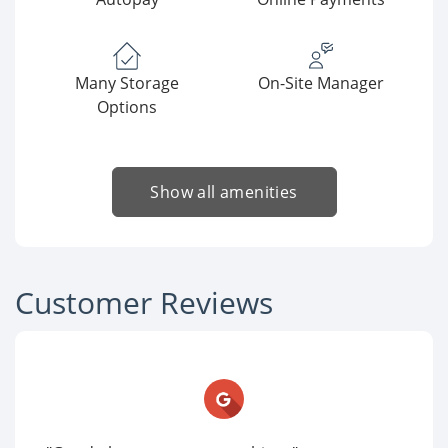
Many Storage
On-Site Manager
Options
Show all amenities
Customer Reviews