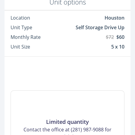
Unit options
Location
Houston
Unit Type
Self Storage Drive Up
Monthly Rate
$72
$60
Unit Size
5 x 10
Limited quantity
Contact the office at (281) 987-9088 for