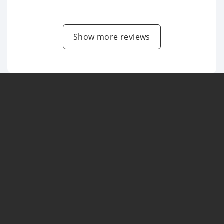
Show more reviews