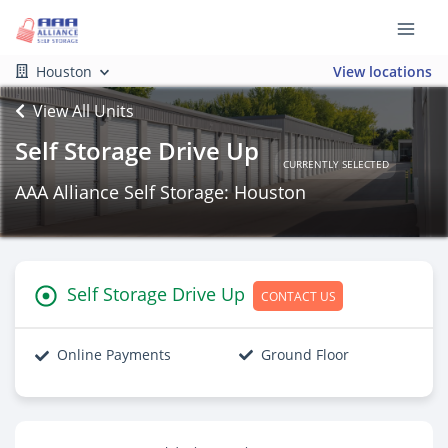
Houston
View locations
View All Units
Self Storage Drive Up
CURRENTLY SELECTED
AAA Alliance Self Storage: Houston
Self Storage Drive Up
CONTACT US
Online Payments
Ground Floor