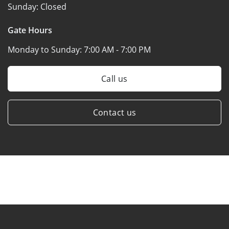
Sunday:
Closed
Gate Hours
Monday to Sunday:
7:00 AM - 7:00 PM
Call us
Contact us