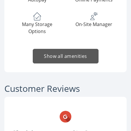
Many Storage
On-Site Manager
Options
Show all amenities
Customer Reviews