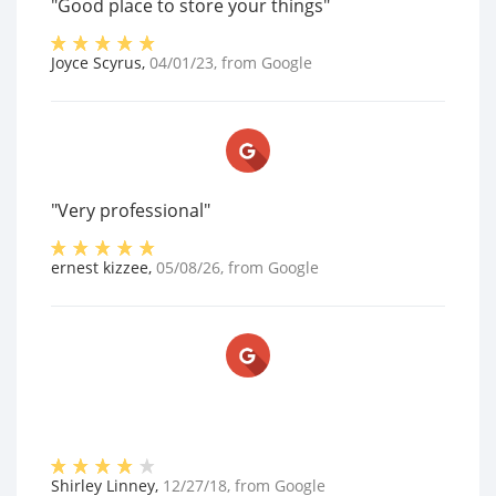
"Good place to store your things"
Joyce Scyrus
,
04/01/23
, from
Google
"Very professional"
ernest kizzee
,
05/08/26
, from
Google
Shirley Linney
,
12/27/18
, from
Google