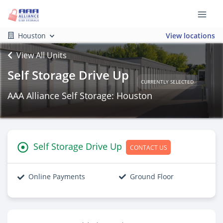
Houston
View locations
View All Units
Self Storage Drive Up
CURRENTLY SELECTED
AAA Alliance Self Storage: Houston
Self Storage Drive Up
CONTACT US
Online Payments
Ground Floor