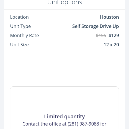
Unit options
Location
Houston
Unit Type
Self Storage Drive Up
Monthly Rate
$155
$129
Unit Size
12 x 20
Limited quantity
Contact the office at (281) 987-9088 for