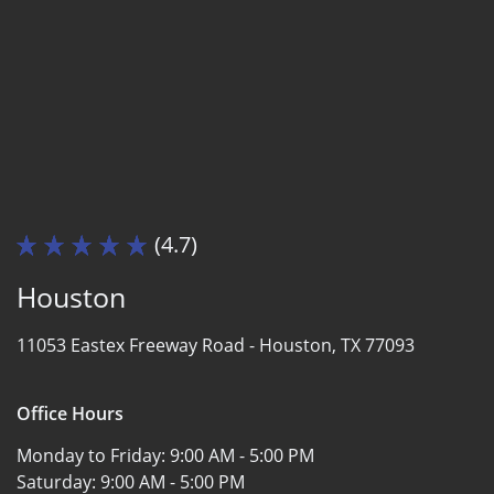
(4.7)
Houston
11053 Eastex Freeway Road -
Houston, TX 77093
Office Hours
Monday to Friday:
9:00 AM - 5:00 PM
Saturday:
9:00 AM - 5:00 PM