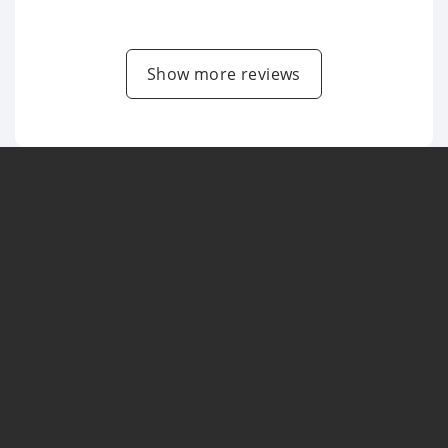
Show more reviews