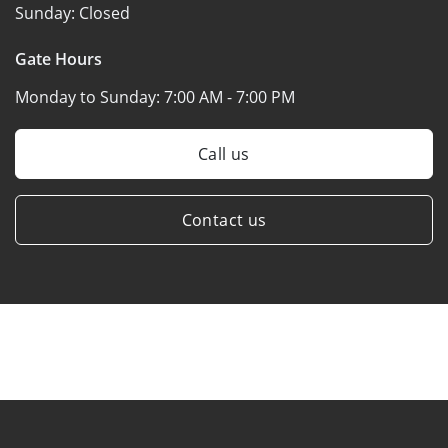
Sunday:
Closed
Gate Hours
Monday to Sunday:
7:00 AM - 7:00 PM
Call us
Contact us