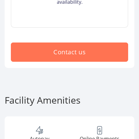
availability.
Contact us
Facility Amenities
Autopay
Online Payments