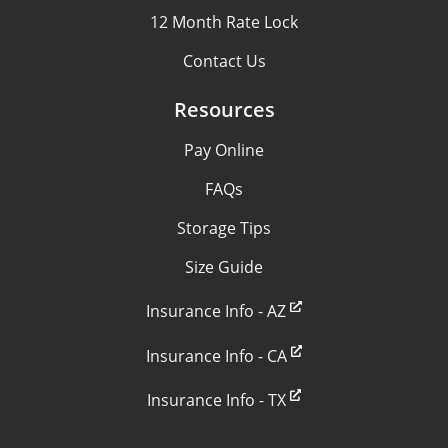
12 Month Rate Lock
Contact Us
Resources
Pay Online
FAQs
Storage Tips
Size Guide
Insurance Info - AZ
Insurance Info - CA
Insurance Info - TX