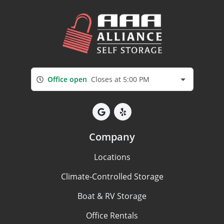
Office open
Closes at 5:00 PM
Company
Locations
Climate-Controlled Storage
Boat & RV Storage
Office Rentals