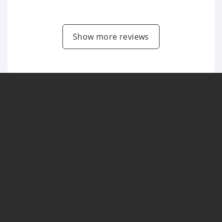
Show more reviews