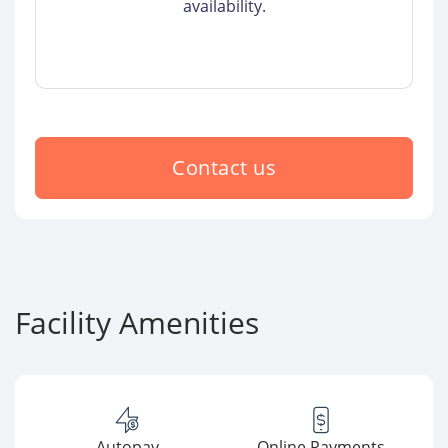
availability.
Contact us
Facility Amenities
Autopay
Online Payments