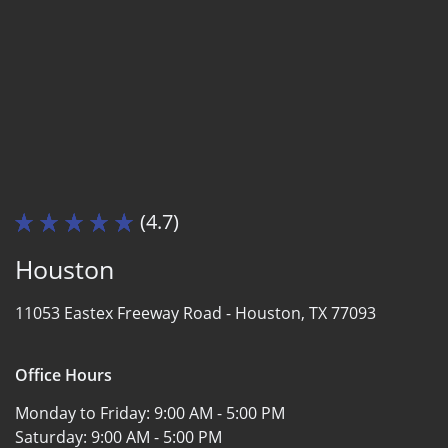
(4.7)
Houston
11053 Eastex Freeway Road -
Houston, TX 77093
Office Hours
Monday to Friday:
9:00 AM - 5:00 PM
Saturday:
9:00 AM - 5:00 PM