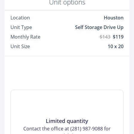
Unit options
Location
Houston
Unit Type
Self Storage Drive Up
Monthly Rate
$143
$119
Unit Size
10 x 20
Limited quantity
Contact the office at (281) 987-9088 for