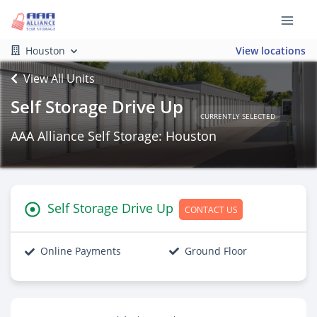
Houston
View locations
View All Units
Self Storage Drive Up
CURRENTLY SELECTED
AAA Alliance Self Storage: Houston
Self Storage Drive Up
CONTACT US
Online Payments
Ground Floor