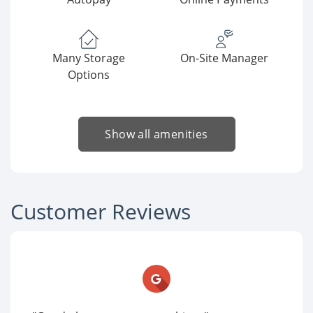
Many Storage
On-Site Manager
Options
Show all amenities
Customer Reviews