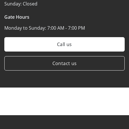
Sunday:
Closed
Gate Hours
Monday to Sunday:
7:00 AM - 7:00 PM
Call us
Contact us