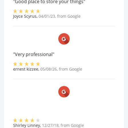
"Good place to store your things"
Joyce Scyrus
,
04/01/23
, from
Google
"Very professional"
ernest kizzee
,
05/08/26
, from
Google
Shirley Linney
,
12/27/18
, from
Google