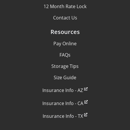
12 Month Rate Lock
Contact Us
Resources
Pay Online
FAQs
Storage Tips
Size Guide
Insurance Info - AZ
Insurance Info - CA
Insurance Info - TX