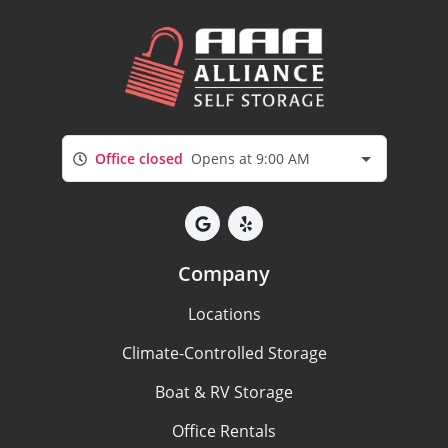
Office closed
Opens at 9:00 AM
Company
Locations
Climate-Controlled Storage
Boat & RV Storage
Office Rentals